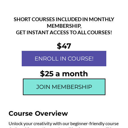
SHORT COURSES INCLUDED IN MONTHLY
MEMBERSHIP,
GET INSTANT ACCESS TO ALL COURSES!
$47
ENROLL IN COURSE!
$25 a month
JOIN MEMBERSHIP
Course Overview
Unlock your creativity with our beginner-friendly course