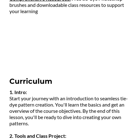
brushes and downloadable class resources to support
your learning
Curriculum
1. Intro:
Start your journey with an introduction to seamless tie-
dye pattern creation. You'll learn the basics and get an
overview of the course objectives. By the end of this
lesson, you'll be ready to dive into creating your own
patterns.
2. Tools and Class Project: