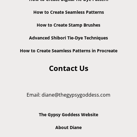
How to Create Seamless Patterns
How to Create Stamp Brushes
Advanced Shibori Tie-Dye Techniques
How to Create Seamless Patterns in Procreate
Contact Us
Email:
diane@thegypsygoddess.com
The Gypsy Goddess Website
About Diane