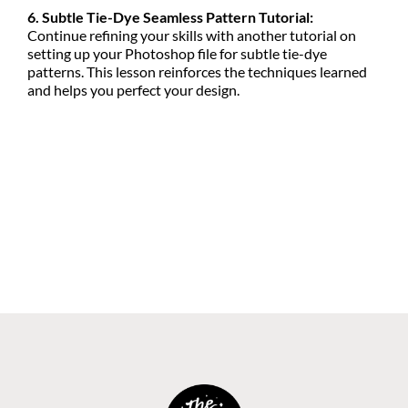
6. Subtle Tie-Dye Seamless Pattern Tutorial:
Continue refining your skills with another tutorial on
setting up your Photoshop file for subtle tie-dye
patterns. This lesson reinforces the techniques learned
and helps you perfect your design.