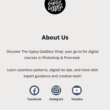
About Us
Discover The Gypsy Goddess Shop: your go-to for digital
courses in Photoshop & Procreate.
Learn seamless patterns, digital tie-dye, and more with
expert guidance and creative tools!
Facebook
Instagram
Youtube