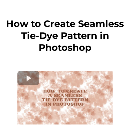
How to Create Seamless
Tie-Dye Pattern in
Photoshop