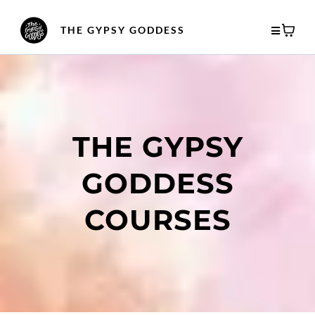
THE GYPSY GODDESS
THE GYPSY
GODDESS
COURSES