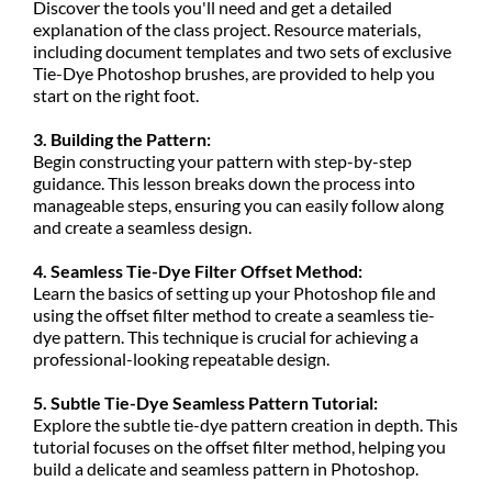
Discover the tools you'll need and get a detailed
explanation of the class project. Resource materials,
including document templates and two sets of exclusive
Tie-Dye Photoshop brushes, are provided to help you
start on the right foot.
3. Building the Pattern:
Begin constructing your pattern with step-by-step
guidance. This lesson breaks down the process into
manageable steps, ensuring you can easily follow along
and create a seamless design.
4. Seamless Tie-Dye Filter Offset Method:
Learn the basics of setting up your Photoshop file and
using the offset filter method to create a seamless tie-
dye pattern. This technique is crucial for achieving a
professional-looking repeatable design.
5. Subtle Tie-Dye Seamless Pattern Tutorial:
Explore the subtle tie-dye pattern creation in depth. This
tutorial focuses on the offset filter method, helping you
build a delicate and seamless pattern in Photoshop.