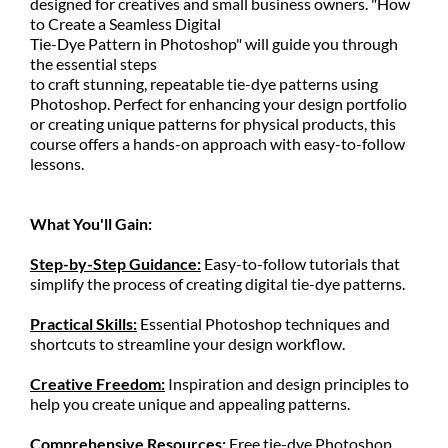
designed for creatives and small business owners. "How
to Create a Seamless Digital
Tie-Dye Pattern in Photoshop" will guide you through
the essential steps
to craft stunning, repeatable tie-dye patterns using
Photoshop. Perfect for enhancing your design portfolio
or creating unique patterns for physical products, this
course offers a hands-on approach with easy-to-follow
lessons.
What You'll Gain:
Step-by-Step Guidance:
Easy-to-follow tutorials that
simplify the process of creating digital tie-dye patterns.
Practical Skills:
Essential Photoshop techniques and
shortcuts to streamline your design workflow.
Creative Freedom:
Inspiration and design principles to
help you create unique and appealing patterns.
Comprehensive Resources:
Free tie-dye Photoshop