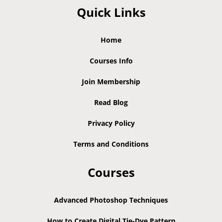
Quick Links
Home
Courses Info
Join Membership
Read Blog
Privacy Policy
Terms and Conditions
Courses
Advanced Photoshop Techniques
How to Create Digital Tie-Dye Pattern